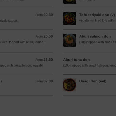
20.30
Tofu teriyaki don (v)
From 20.30 AUD
From
vegetarian fried tofu with 
riyaki sauce.
25.50
Aburi salmon don
From 25.50 AUD
From
i rice, topped with ikura, lemon,
(10p) topped with small fi
26.50
Aburi tuna don
From 26.50 AUD
From
topped with ikura, lemon, wasabi
(10p) topped with small fish egg, lem
F)
32.90
Unagi don (eel)
From 32.90 AUD
From