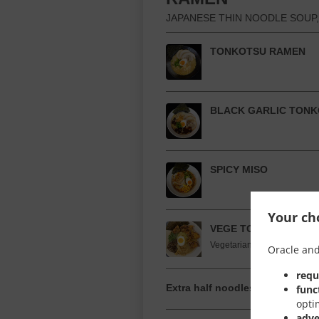
JAPANESE THIN NOODLE SOUP,
TONKOTSU RAMEN
BLACK GARLIC TON
SPICY MISO
Your cho
VEGE TONKOTSU (V)
Vegetarian broth noodle sou
Oracle and
requ
Extra half noodles
func
opti
adve