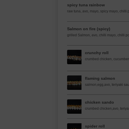
spicy tuna rainbow
raw tuna, avo, mayo, spicy mayo, chilli 
Salmon on fire (spicy)
grilled Salmon, avo, chilli mayo, chilli 
crunchy roll
crumbed chicken, cucumber
flaming salmon
salmon,egg,avo, teriyaki s
chicken sando
crumbed chicken,avo, teriy
spider roll