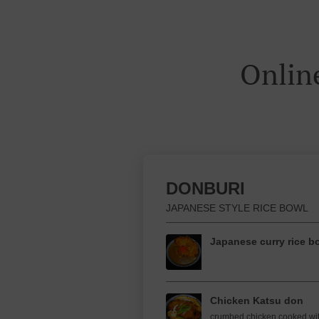
Onlin
DONBURI
JAPANESE STYLE RICE BOWL
Japanese curry rice b
Chicken Katsu don
crumbed chicken cooked wi