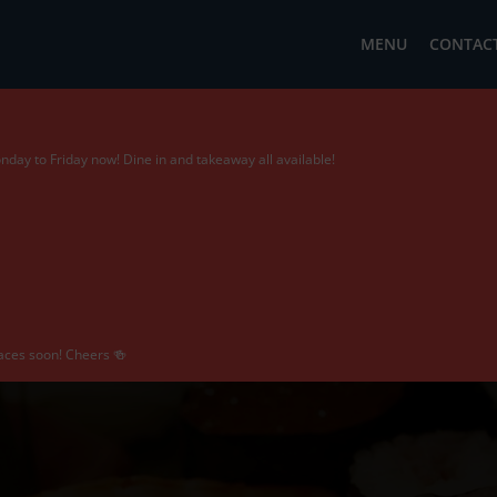
MENU
CONTACT
day to Friday now! Dine in and takeaway all available!
 faces soon! Cheers 🍻