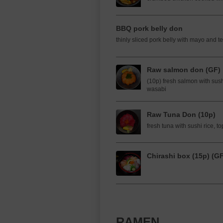
BBQ pork belly don
thinly sliced pork belly with mayo and te
Raw salmon don (GF)
(10p) fresh salmon with sush
wasabi
Raw Tuna Don (10p)
fresh tuna with sushi rice, 
Chirashi box (15p) (G
RAMEN