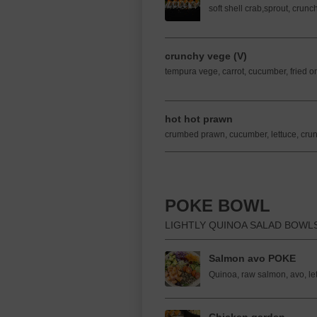
soft shell crab,sprout, crun
crunchy vege (V)
tempura vege, carrot, cucumber, fried o
hot hot prawn
crumbed prawn, cucumber, lettuce, crun
POKE BOWL
LIGHTLY QUINOA SALAD BOWL
Salmon avo POKE
Quinoa, raw salmon, avo, let