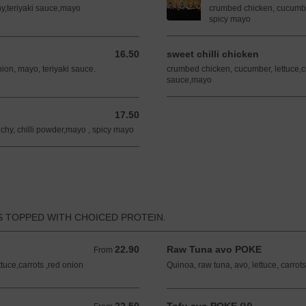
chy,teriyaki sauce,mayo
crumbed chicken, cucumber,
spicy mayo
16.50
sweet chilli chicken
16.50 AUD
nion, mayo, teriyaki sauce.
crumbed chicken, cucumber, lettuce,cr
sauce,mayo
17.50
17.50 AUD
chy, chilli powder,mayo , spicy mayo
S TOPPED WITH CHOICED PROTEIN.
22.90
Raw Tuna avo POKE
From 22.90 AUD
From
tuce,carrots ,red onion
Quinoa, raw tuna, avo, lettuce, carrot