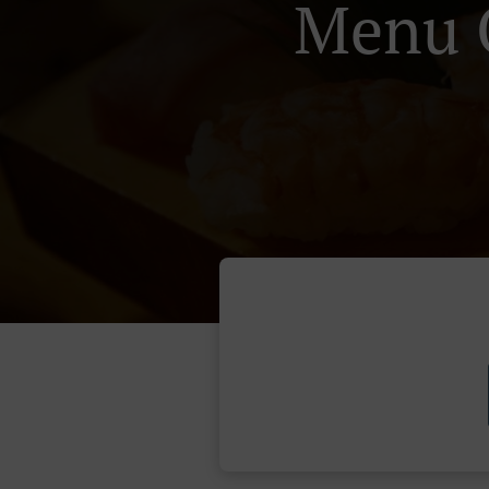
Menu O