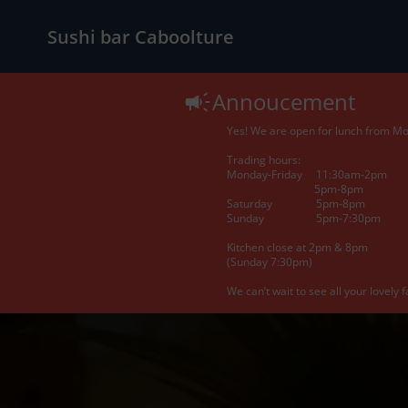
Sushi bar Caboolture
Annoucement
Yes! We are open for lunch from Mon
Trading hours:
Monday-Friday 11:30am-2pm
5pm-8pm
Saturday 5pm-8pm
Sunday 5pm-7:30pm
Kitchen close at 2pm & 8pm
(Sunday 7:30pm)
We can’t wait to see all your lovely