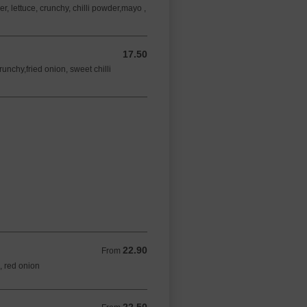
 lettuce, crunchy, chilli powder,mayo ,
17.50
17.50 AUD
unchy,fried onion, sweet chilli
22.90
From 22.90 AUD
From
s, red onion