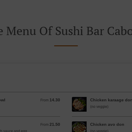
e Menu Of Sushi Bar Cabo
owl
14.30
Chicken karaage do
From 14.30 AUD
From
(no veggie)
21.50
Chicken avo don
From 21.50 AUD
From
th sauce and egg.
(no veggie)