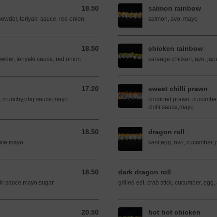
18.50
salmon rainbow
18.50 AUD
powder, teriyaki sauce, red onion
salmon, avo, mayo
18.50
chicken rainbow
18.50 AUD
powder, teriyaki sauce, red onion
karaage chicken, avo, ja
17.20
sweet chilli prawn
17.20 AUD
, crunchy,bbq sauce,mayo
crumbed prawn, cucumber, 
chilli sauce,mayo
18.50
dragon roll
18.50 AUD
auce,mayo
kani,egg, avo, cucumber,
18.50
dark dragon roll
18.50 AUD
aki sauce,mayo,sugar
grilled eel, crab stick, cucumber, egg,
20.50
hot hot chicken
20.50 AUD