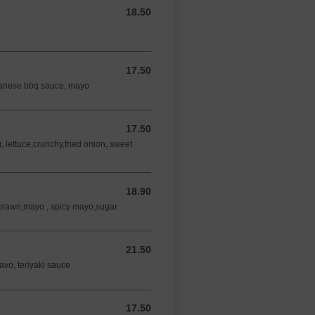
18.50
18.50 AUD
17.50
17.50 AUD
panese bbq sauce, mayo
17.50
17.50 AUD
lettuce,crunchy,fried onion, sweet
18.90
18.90 AUD
 prawn,mayo , spicy mayo,sugar
21.50
21.50 AUD
 avo, teriyaki sauce
17.50
17.50 AUD