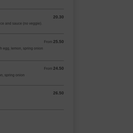
20.30
20.30 AUD
rice and sauce (no veggie).
25.50
From 25.50 AUD
From
sh egg, lemon, spring onion
24.50
From 24.50 AUD
From
on, spring onion
26.50
26.50 AUD