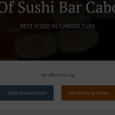
f Sushi Bar Cab
BEST FOOD IN CABOOLTURE
We offer Pick-up
Table Reservation
See MENU & Order