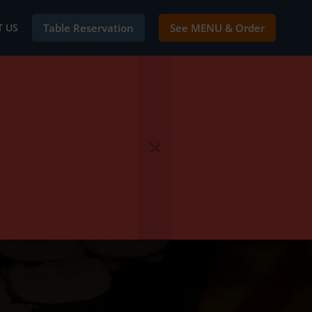
 US
Table Reservation
See MENU & Order