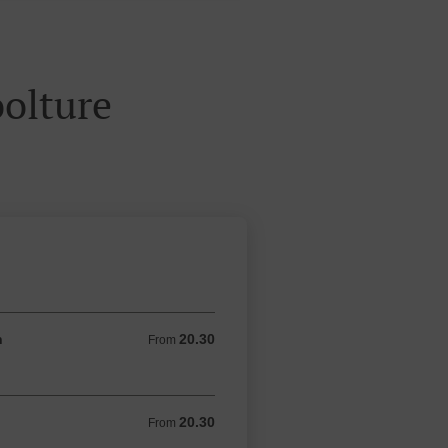
olture
n
20.30
From 20.30 AUD
From
20.30
From 20.30 AUD
From