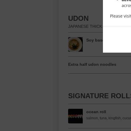
acro
Please vis
UDON
JAPANESE THICK NOODLE SOU
Soy based Udon
Extra half udon noodles
SIGNATURE ROLL
ocean roll
salmon, tuna, kingfish, cucu