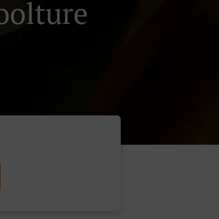
oolture