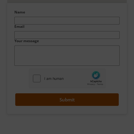
Name
Email
Your message
Submit