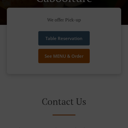
We offer Pick-up
Table Reservation
See MENU & Order
Contact Us