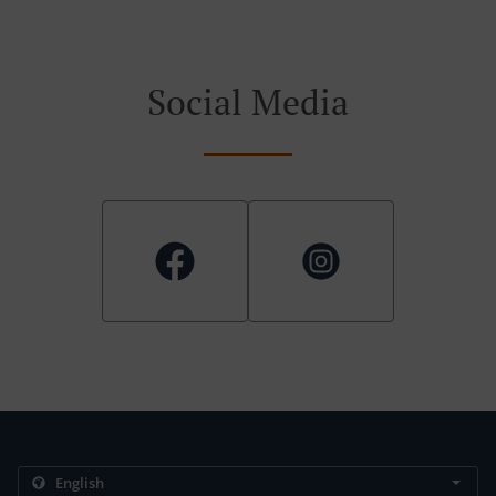
Social Media