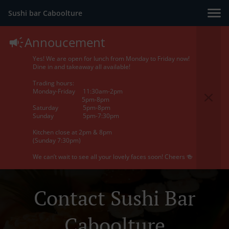
Sushi bar Caboolture
Annoucement
Yes! We are open for lunch from Monday to Friday now!
Dine in and takeaway all available!
Trading hours:
Monday-Friday 11:30am-2pm
5pm-8pm
Saturday 5pm-8pm
Sunday 5pm-7:30pm
Kitchen close at 2pm & 8pm
(Sunday 7:30pm)
We can’t wait to see all your lovely faces soon! Cheers 🍻
Contact Sushi Bar
Caboolture