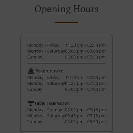
Opening Hours
Monday - Friday
11:20 am - 02:00 pm
Monday - Saturday
05:00 pm - 08:00 pm
Sunday
05:00 pm - 07:30 pm
Pickup service
Monday - Friday
11:30 am - 02:00 pm
Monday - Saturday
04:25 pm - 07:30 pm
Sunday
05:00 pm - 07:00 pm
Table reservation
Monday - Sunday
05:00 pm - 05:15 pm
Monday - Saturday
06:45 pm - 07:15 pm
Sunday
06:00 pm - 06:30 pm