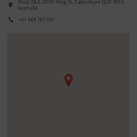
Shop 2&3, 29/31 King St, Caboolture QLD 4510,
Australia
+61 469 707 031