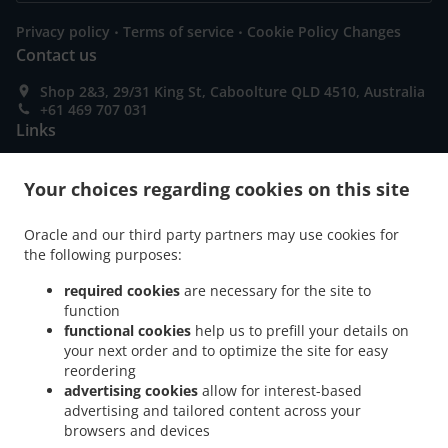
.
.
Privacy policy
Terms of service
Cookie Policy Changes
Contact us
Shop 2&3, 29/31 King St, Caboolture QLD 4510, Australia
+61 469 707 031
Links
Menu
Your choices regarding cookies on this site
Table reservation
Order ahead
Oracle and our third party partners may use cookies for
the following purposes:
Contact us
required cookies
are necessary for the site to
function
functional cookies
help us to prefill your details on
ACCEPTED PAYMENT METHODS
your next order and to optimize the site for easy
reordering
advertising cookies
allow for interest-based
advertising and tailored content across your
browsers and devices